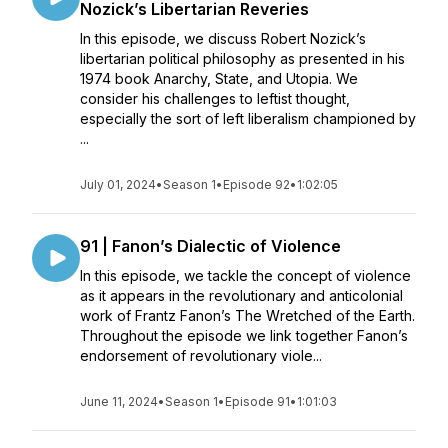
Nozick’s Libertarian Reveries
In this episode, we discuss Robert Nozick’s
libertarian political philosophy as presented in his
1974 book Anarchy, State, and Utopia. We
consider his challenges to leftist thought,
especially the sort of left liberalism championed by
...
July 01, 2024
•
Season 1
•
Episode 92
•
1:02:05
91 | Fanon’s Dialectic of Violence
In this episode, we tackle the concept of violence
as it appears in the revolutionary and anticolonial
work of Frantz Fanon’s The Wretched of the Earth.
Throughout the episode we link together Fanon’s
endorsement of revolutionary viole...
June 11, 2024
•
Season 1
•
Episode 91
•
1:01:03