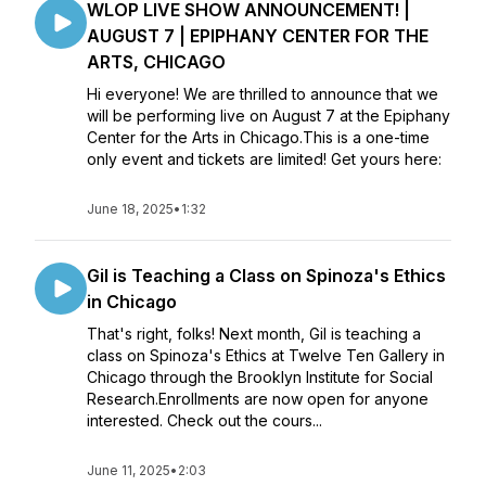
WLOP LIVE SHOW ANNOUNCEMENT! |
AUGUST 7 | EPIPHANY CENTER FOR THE
ARTS, CHICAGO
Hi everyone! We are thrilled to announce that we
will be performing live on August 7 at the Epiphany
Center for the Arts in Chicago.This is a one-time
only event and tickets are limited! Get yours here:
June 18, 2025
•
1:32
Gil is Teaching a Class on Spinoza's Ethics
in Chicago
That's right, folks! Next month, Gil is teaching a
class on Spinoza's Ethics at Twelve Ten Gallery in
Chicago through the Brooklyn Institute for Social
Research.Enrollments are now open for anyone
interested. Check out the cours...
June 11, 2025
•
2:03