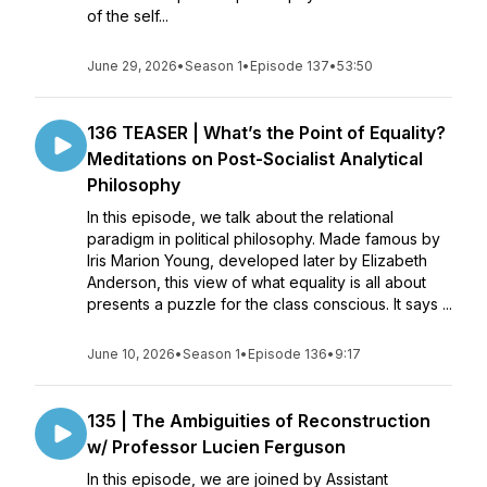
of the self...
June 29, 2026
•
Season 1
•
Episode 137
•
53:50
136 TEASER | What’s the Point of Equality?
Meditations on Post-Socialist Analytical
Philosophy
In this episode, we talk about the relational
paradigm in political philosophy. Made famous by
Iris Marion Young, developed later by Elizabeth
Anderson, this view of what equality is all about
presents a puzzle for the class conscious. It says ...
June 10, 2026
•
Season 1
•
Episode 136
•
9:17
135 | The Ambiguities of Reconstruction
w/ Professor Lucien Ferguson
In this episode, we are joined by Assistant