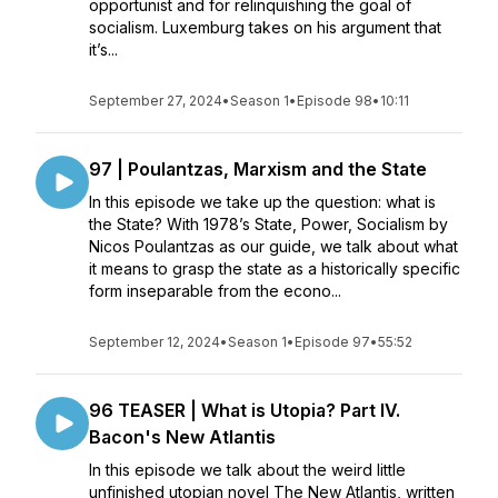
opportunist and for relinquishing the goal of
socialism. Luxemburg takes on his argument that
it’s...
September 27, 2024
•
Season 1
•
Episode 98
•
10:11
97 | Poulantzas, Marxism and the State
In this episode we take up the question: what is
the State? With 1978’s State, Power, Socialism by
Nicos Poulantzas as our guide, we talk about what
it means to grasp the state as a historically specific
form inseparable from the econo...
September 12, 2024
•
Season 1
•
Episode 97
•
55:52
96 TEASER | What is Utopia? Part IV.
Bacon's New Atlantis
In this episode we talk about the weird little
unfinished utopian novel The New Atlantis, written