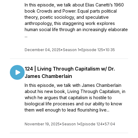
In this episode, we talk about Elias Canetti’s 1960
book Crowds and Power. Equal parts political
theory, poetic sociology, and speculative
anthropology, this staggering work explores
human social life through an increasingly elaborate
...
December 04, 2025
•
Season 1
•
Episode 125
•
10:35
124 | Living Through Capitalism w/ Dr.
James Chamberlain
In this episode, we talk with James Chamberlain
about his new book, Living Through Capitalism, in
which he argues that capitalism is hostile to
biological life processes and our ability to know
them well enough to lead flourishing live...
November 19, 2025
•
Season 1
•
Episode 124
•
57:04