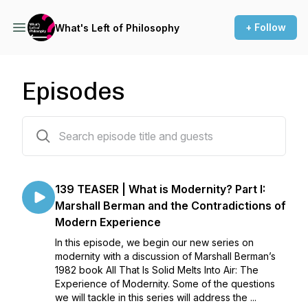
+ Follow
What's Left of Philosophy
Episodes
148 episodes
139 TEASER | What is Modernity? Part I:
Marshall Berman and the Contradictions of
Modern Experience
In this episode, we begin our new series on
modernity with a discussion of Marshall Berman’s
1982 book All That Is Solid Melts Into Air: The
Experience of Modernity. Some of the questions
we will tackle in this series will address the ...