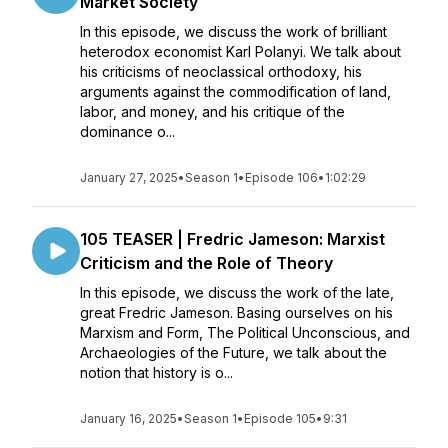
Market Society
In this episode, we discuss the work of brilliant
heterodox economist Karl Polanyi. We talk about
his criticisms of neoclassical orthodoxy, his
arguments against the commodification of land,
labor, and money, and his critique of the
dominance o...
January 27, 2025
•
Season 1
•
Episode 106
•
1:02:29
105 TEASER | Fredric Jameson: Marxist
Criticism and the Role of Theory
In this episode, we discuss the work of the late,
great Fredric Jameson. Basing ourselves on his
Marxism and Form, The Political Unconscious, and
Archaeologies of the Future, we talk about the
notion that history is o...
January 16, 2025
•
Season 1
•
Episode 105
•
9:31