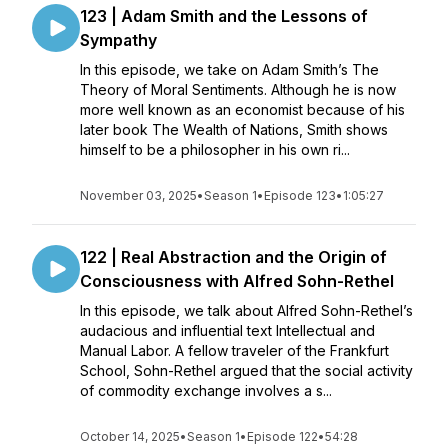
123 | Adam Smith and the Lessons of
Sympathy
In this episode, we take on Adam Smith’s The
Theory of Moral Sentiments. Although he is now
more well known as an economist because of his
later book The Wealth of Nations, Smith shows
himself to be a philosopher in his own ri...
November 03, 2025
•
Season 1
•
Episode 123
•
1:05:27
122 | Real Abstraction and the Origin of
Consciousness with Alfred Sohn-Rethel
In this episode, we talk about Alfred Sohn-Rethel’s
audacious and influential text Intellectual and
Manual Labor. A fellow traveler of the Frankfurt
School, Sohn-Rethel argued that the social activity
of commodity exchange involves a s...
October 14, 2025
•
Season 1
•
Episode 122
•
54:28