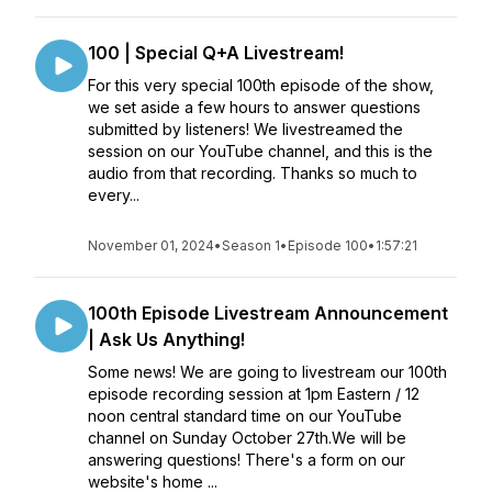
100 | Special Q+A Livestream!
For this very special 100th episode of the show,
we set aside a few hours to answer questions
submitted by listeners! We livestreamed the
session on our YouTube channel, and this is the
audio from that recording. Thanks so much to
every...
November 01, 2024
•
Season 1
•
Episode 100
•
1:57:21
100th Episode Livestream Announcement
| Ask Us Anything!
Some news! We are going to livestream our 100th
episode recording session at 1pm Eastern / 12
noon central standard time on our YouTube
channel on Sunday October 27th.We will be
answering questions! There's a form on our
website's home ...