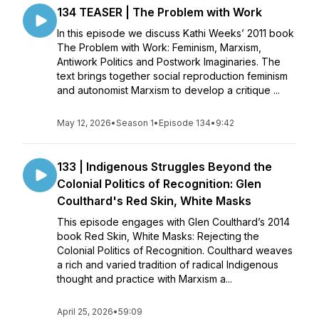
134 TEASER | The Problem with Work
In this episode we discuss Kathi Weeks’ 2011 book
The Problem with Work: Feminism, Marxism,
Antiwork Politics and Postwork Imaginaries. The
text brings together social reproduction feminism
and autonomist Marxism to develop a critique ...
May 12, 2026
•
Season 1
•
Episode 134
•
9:42
133 | Indigenous Struggles Beyond the
Colonial Politics of Recognition: Glen
Coulthard's Red Skin, White Masks
This episode engages with Glen Coulthard’s 2014
book Red Skin, White Masks: Rejecting the
Colonial Politics of Recognition. Coulthard weaves
a rich and varied tradition of radical Indigenous
thought and practice with Marxism a...
April 25, 2026
•
59:09