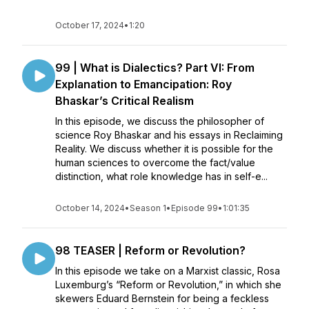
October 17, 2024
•
1:20
99 | What is Dialectics? Part VI: From
Explanation to Emancipation: Roy
Bhaskar’s Critical Realism
In this episode, we discuss the philosopher of
science Roy Bhaskar and his essays in Reclaiming
Reality. We discuss whether it is possible for the
human sciences to overcome the fact/value
distinction, what role knowledge has in self-e...
October 14, 2024
•
Season 1
•
Episode 99
•
1:01:35
98 TEASER | Reform or Revolution?
In this episode we take on a Marxist classic, Rosa
Luxemburg’s “Reform or Revolution,” in which she
skewers Eduard Bernstein for being a feckless