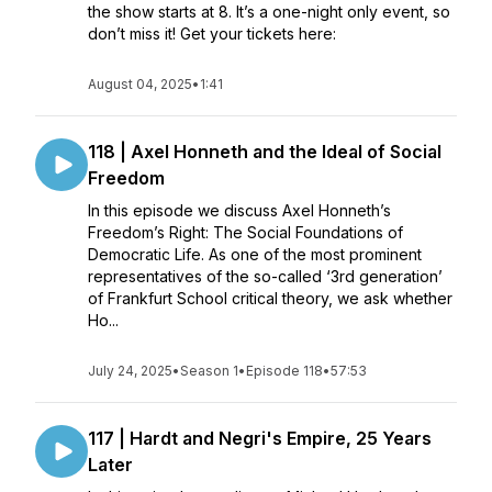
the show starts at 8. It’s a one-night only event, so
don’t miss it! Get your tickets here:
August 04, 2025
•
1:41
118 | Axel Honneth and the Ideal of Social
Freedom
In this episode we discuss Axel Honneth’s
Freedom’s Right: The Social Foundations of
Democratic Life. As one of the most prominent
representatives of the so-called ‘3rd generation’
of Frankfurt School critical theory, we ask whether
Ho...
July 24, 2025
•
Season 1
•
Episode 118
•
57:53
117 | Hardt and Negri's Empire, 25 Years
Later