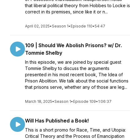
that liberal political theory from Hobbes to Locke is
correct in its premises, since like it or n...
April 02, 2025
•
Season 1
•
Episode 110
•
54:47
109 | Should We Abolish Prisons? w/ Dr.
Tommie Shelby
In this episode, we are joined by special guest
Tommie Shelby to discuss the arguments
presented in his most recent book, The Idea of
Prison Abolition. We talk about the social functions
that prisons serve, whether any of those are leg...
March 18, 2025
•
Season 1
•
Episode 109
•
1:06:37
Will Has Published a Book!
This is a short promo for Race, Time, and Utopia:
Critical Theory and the Process of Emancipation