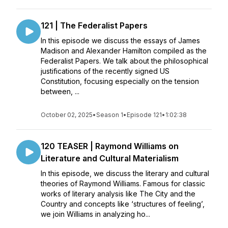
121 | The Federalist Papers
In this episode we discuss the essays of James
Madison and Alexander Hamilton compiled as the
Federalist Papers. We talk about the philosophical
justifications of the recently signed US
Constitution, focusing especially on the tension
between, ...
October 02, 2025
•
Season 1
•
Episode 121
•
1:02:38
120 TEASER | Raymond Williams on
Literature and Cultural Materialism
In this episode, we discuss the literary and cultural
theories of Raymond Williams. Famous for classic
works of literary analysis like The City and the
Country and concepts like ‘structures of feeling’,
we join Williams in analyzing ho...