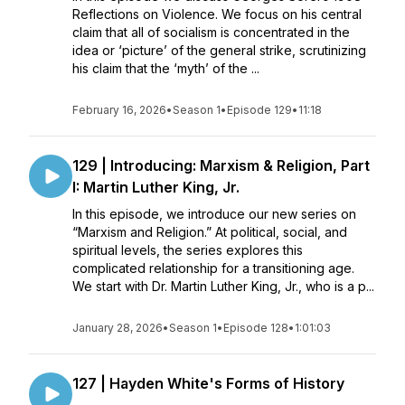
Reflections on Violence. We focus on his central
claim that all of socialism is concentrated in the
idea or ‘picture’ of the general strike, scrutinizing
his claim that the ‘myth’ of the ...
February 16, 2026
•
Season 1
•
Episode 129
•
11:18
129 | Introducing: Marxism & Religion, Part
I: Martin Luther King, Jr.
In this episode, we introduce our new series on
“Marxism and Religion.” At political, social, and
spiritual levels, the series explores this
complicated relationship for a transitioning age.
We start with Dr. Martin Luther King, Jr., who is a p...
January 28, 2026
•
Season 1
•
Episode 128
•
1:01:03
127 | Hayden White's Forms of History