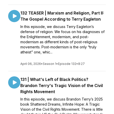
132 TEASER | Marxism and Religion, Part II:
The Gospel According to Terry Eagleton
In this episode, we discuss Terry Eagleton’s
defense of religion. We focus on his diagnoses of
the Enlightenment, modernism, and post-
modernism as different kinds of post-religious
movements. Post-modernism is the only “truly
atheist” one, whic...
April 06, 2026
•
Season 1
•
Episode 132
•
8:27
131 | What's Left of Black Politics?
Brandon Terry's Tragic Vision of the Civil
Rights Movement
In this episode, we discuss Brandon Terry’s 2025
book Shattered Dreams, Infinite Hope: A Tragic
Vision of the Civil Rights Movement. There is little