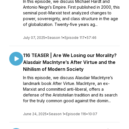
In this episode, we discuss Michael Hardt and
Antonio Negri’s Empire. First published in 2000, this
seminal post-Marxist text analyzed changes to
power, sovereignty, and class structure in the age
of globalization. Twenty-five years ag...
July 07, 2025
•
Season 1
•
Episode 117
•
57:46
116 TEASER | Are We Losing our Morality?
Alasdair MacIntyre’s After Virtue and the
Nihilism of Modern Society
In this episode, we discuss Alasdair MacIntyre’s
landmark book After Virtue. MacIntyre, an ex-
Marxist and committed anti-liberal, offers a
defense of the Aristotelian tradition and its search
for the truly common good against the domin...
June 24, 2025
•
Season 1
•
Episode 116
•
10:07