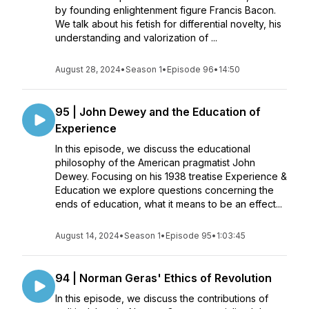
by founding enlightenment figure Francis Bacon.
We talk about his fetish for differential novelty, his
understanding and valorization of ...
August 28, 2024
•
Season 1
•
Episode 96
•
14:50
95 | John Dewey and the Education of
Experience
In this episode, we discuss the educational
philosophy of the American pragmatist John
Dewey. Focusing on his 1938 treatise Experience &
Education we explore questions concerning the
ends of education, what it means to be an effect...
August 14, 2024
•
Season 1
•
Episode 95
•
1:03:45
94 | Norman Geras' Ethics of Revolution
In this episode, we discuss the contributions of