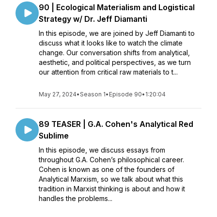
90 | Ecological Materialism and Logistical
Strategy w/ Dr. Jeff Diamanti
In this episode, we are joined by Jeff Diamanti to
discuss what it looks like to watch the climate
change. Our conversation shifts from analytical,
aesthetic, and political perspectives, as we turn
our attention from critical raw materials to t...
May 27, 2024
•
Season 1
•
Episode 90
•
1:20:04
89 TEASER | G.A. Cohen's Analytical Red
Sublime
In this episode, we discuss essays from
throughout G.A. Cohen’s philosophical career.
Cohen is known as one of the founders of
Analytical Marxism, so we talk about what this
tradition in Marxist thinking is about and how it
handles the problems...