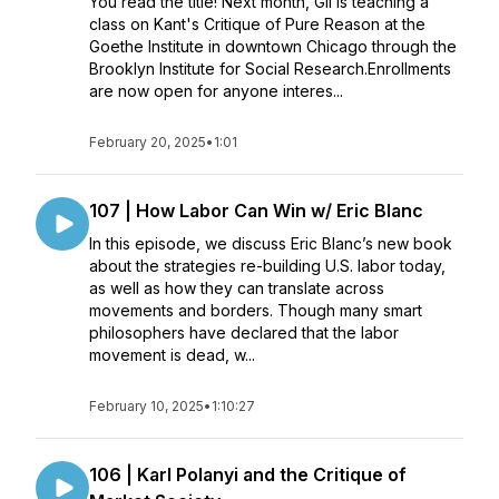
You read the title! Next month, Gil is teaching a
class on Kant's Critique of Pure Reason at the
Goethe Institute in downtown Chicago through the
Brooklyn Institute for Social Research.Enrollments
are now open for anyone interes...
February 20, 2025
•
1:01
107 | How Labor Can Win w/ Eric Blanc
In this episode, we discuss Eric Blanc’s new book
about the strategies re-building U.S. labor today,
as well as how they can translate across
movements and borders. Though many smart
philosophers have declared that the labor
movement is dead, w...
February 10, 2025
•
1:10:27
106 | Karl Polanyi and the Critique of