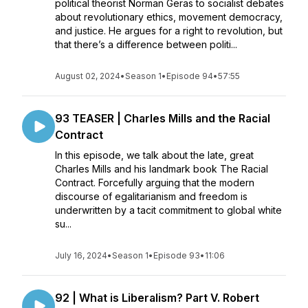
political theorist Norman Geras to socialist debates
about revolutionary ethics, movement democracy,
and justice. He argues for a right to revolution, but
that there’s a difference between politi...
August 02, 2024
•
Season 1
•
Episode 94
•
57:55
93 TEASER | Charles Mills and the Racial
Contract
In this episode, we talk about the late, great
Charles Mills and his landmark book The Racial
Contract. Forcefully arguing that the modern
discourse of egalitarianism and freedom is
underwritten by a tacit commitment to global white
su...
July 16, 2024
•
Season 1
•
Episode 93
•
11:06
92 | What is Liberalism? Part V. Robert