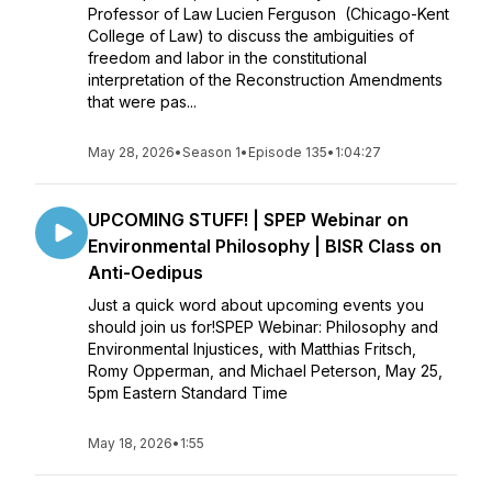
Professor of Law Lucien Ferguson (Chicago-Kent
College of Law) to discuss the ambiguities of
freedom and labor in the constitutional
interpretation of the Reconstruction Amendments
that were pas...
May 28, 2026
•
Season 1
•
Episode 135
•
1:04:27
UPCOMING STUFF! | SPEP Webinar on
Environmental Philosophy | BISR Class on
Anti-Oedipus
Just a quick word about upcoming events you
should join us for!SPEP Webinar: Philosophy and
Environmental Injustices, with Matthias Fritsch,
Romy Opperman, and Michael Peterson, May 25,
5pm Eastern Standard Time
May 18, 2026
•
1:55