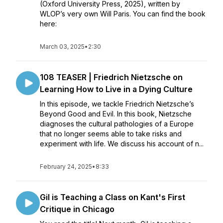
(Oxford University Press, 2025), written by
WLOP’s very own Will Paris. You can find the book
here:
March 03, 2025
•
2:30
108 TEASER | Friedrich Nietzsche on
Learning How to Live in a Dying Culture
In this episode, we tackle Friedrich Nietzsche’s
Beyond Good and Evil. In this book, Nietzsche
diagnoses the cultural pathologies of a Europe
that no longer seems able to take risks and
experiment with life. We discuss his account of n...
February 24, 2025
•
8:33
Gil is Teaching a Class on Kant's First
Critique in Chicago