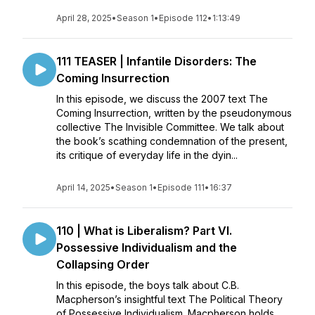
April 28, 2025
•
Season 1
•
Episode 112
•
1:13:49
111 TEASER | Infantile Disorders: The
Coming Insurrection
In this episode, we discuss the 2007 text The
Coming Insurrection, written by the pseudonymous
collective The Invisible Committee. We talk about
the book’s scathing condemnation of the present,
its critique of everyday life in the dyin...
April 14, 2025
•
Season 1
•
Episode 111
•
16:37
110 | What is Liberalism? Part VI.
Possessive Individualism and the
Collapsing Order
In this episode, the boys talk about C.B.
Macpherson’s insightful text The Political Theory
of Possessive Individualism. Macpherson holds