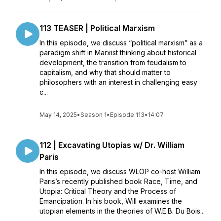
113 TEASER | Political Marxism
In this episode, we discuss “political marxism” as a
paradigm shift in Marxist thinking about historical
development, the transition from feudalism to
capitalism, and why that should matter to
philosophers with an interest in challenging easy
c...
May 14, 2025
•
Season 1
•
Episode 113
•
14:07
112 | Excavating Utopias w/ Dr. William
Paris
In this episode, we discuss WLOP co-host William
Paris’s recently published book Race, Time, and
Utopia: Critical Theory and the Process of
Emancipation. In his book, Will examines the
utopian elements in the theories of W.E.B. Du Bois...