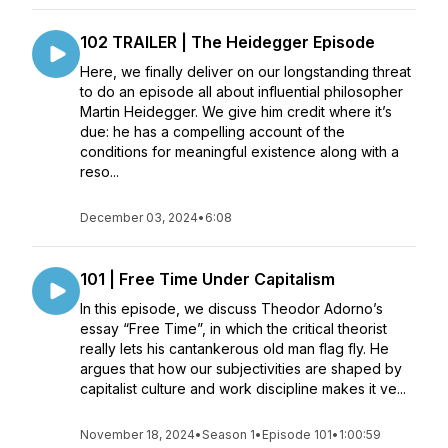
102 TRAILER | The Heidegger Episode
Here, we finally deliver on our longstanding threat
to do an episode all about influential philosopher
Martin Heidegger. We give him credit where it’s
due: he has a compelling account of the
conditions for meaningful existence along with a
reso...
December 03, 2024
•
6:08
101 | Free Time Under Capitalism
In this episode, we discuss Theodor Adorno’s
essay “Free Time”, in which the critical theorist
really lets his cantankerous old man flag fly. He
argues that how our subjectivities are shaped by
capitalist culture and work discipline makes it ve...
November 18, 2024
•
Season 1
•
Episode 101
•
1:00:59