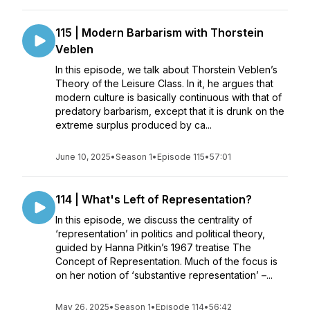
115 | Modern Barbarism with Thorstein
Veblen
In this episode, we talk about Thorstein Veblen’s
Theory of the Leisure Class. In it, he argues that
modern culture is basically continuous with that of
predatory barbarism, except that it is drunk on the
extreme surplus produced by ca...
June 10, 2025
•
Season 1
•
Episode 115
•
57:01
114 | What's Left of Representation?
In this episode, we discuss the centrality of
‘representation’ in politics and political theory,
guided by Hanna Pitkin’s 1967 treatise The
Concept of Representation. Much of the focus is
on her notion of ‘substantive representation’ –...
May 26, 2025
•
Season 1
•
Episode 114
•
56:42