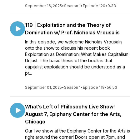
September 16, 2025
•
Season 1
•
Episode 120
•
9:33
119 | Exploitation and the Theory of
Domination w/ Prof. Nicholas Vrousalis
In this episode, we welcome Nicholas Vrousalis
onto the show to discuss his recent book
Exploitation as Domination: What Makes Capitalism
Unjust. The basic thesis of the book is that
capitalist exploitation should be understood as a
pr...
September 01, 2025
•
Season 1
•
Episode 119
•
56:53
What’s Left of Philosophy Live Show!
August 7, Epiphany Center for the Arts,
Chicago
Our live show at the Epiphany Center for the Arts is
right around the corner! Doors open at 7pm, and