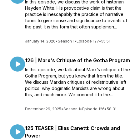
In this episode, we discuss the work of historian
Hayden White. His provocative claim is that the
practice is inescapably the practice of narrative
forms to give sense and significance to events of
the past. It is this form that often supplemen...
January 14, 2026
•
Season 1
•
Episode 127
•
55:51
126 | Marx's Critique of the Gotha Program
In this episode, we talk about Marx’s critique of the
Gotha Program, but you knew that from the title.
We discuss Marxian critiques of redistributive left
politics, why dogmatic Marxists are wrong about
this, and much more. We connect it to the...
December 29, 2025
•
Season 1
•
Episode 126
•
58:31
125 TEASER | Elias Canetti: Crowds and
Power