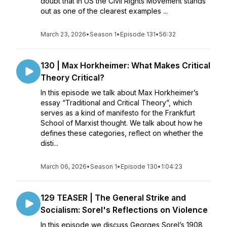
doubt that in US the Civil Rights Movement stands
out as one of the clearest examples ...
March 23, 2026
•
Season 1
•
Episode 131
•
56:32
130 | Max Horkheimer: What Makes Critical
Theory Critical?
In this episode we talk about Max Horkheimer’s
essay “Traditional and Critical Theory”, which
serves as a kind of manifesto for the Frankfurt
School of Marxist thought. We talk about how he
defines these categories, reflect on whether the
disti...
March 06, 2026
•
Season 1
•
Episode 130
•
1:04:23
129 TEASER | The General Strike and
Socialism: Sorel's Reflections on Violence
In this episode we discuss Georges Sorel’s 1908