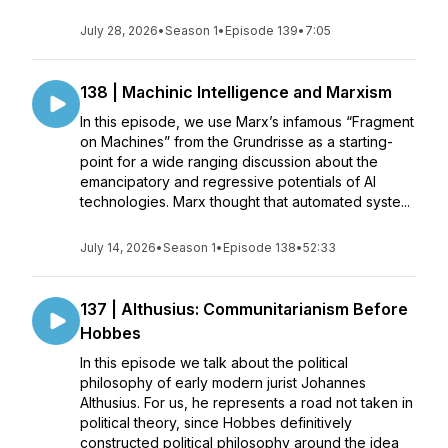
July 28, 2026
•
Season 1
•
Episode 139
•
7:05
138 | Machinic Intelligence and Marxism
In this episode, we use Marx’s infamous “Fragment
on Machines” from the Grundrisse as a starting-
point for a wide ranging discussion about the
emancipatory and regressive potentials of AI
technologies. Marx thought that automated syste...
July 14, 2026
•
Season 1
•
Episode 138
•
52:33
137 | Althusius: Communitarianism Before
Hobbes
In this episode we talk about the political
philosophy of early modern jurist Johannes
Althusius. For us, he represents a road not taken in
political theory, since Hobbes definitively
constructed political philosophy around the idea