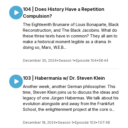
104 | Does History Have a Repetition
Compulsion?
The Eighteenth Brumaire of Louis Bonaparte, Black
Reconstruction, and The Black Jacobins. What do
these three texts have in common? They all aim to
make a historical moment legible as a drama. In
doing so, Marx, W.E.B...
December 30, 2024
•
Season 1
•
Episode 104
•
58:44
103 | Habermania w/ Dr. Steven Klein
Another week, another German philosopher. This
time, Steven Klein joins us to discuss the ideas and
legacy of one Jürgen Habermas. We talk about his
evolution alongside and away from the Frankfurt
School, the enlightenment project at the core o...
December 18, 2024
•
Season 1
•
Episode 103
•
1:07:48